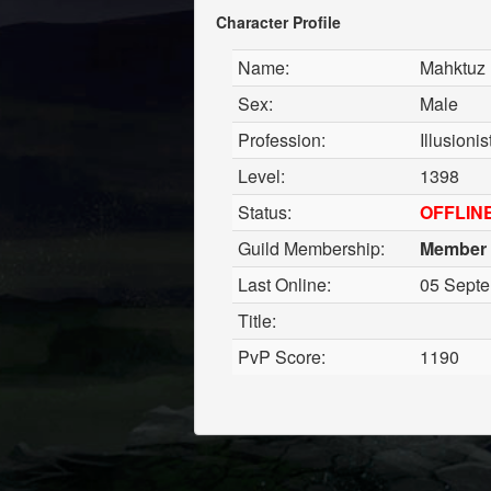
Character Profile
Name:
Mahktuz
Sex:
Male
Profession:
Illusioni
Level:
1398
Status:
OFFLIN
Guild Membership:
Member
Last Online:
05 Septe
Title:
PvP Score:
1190