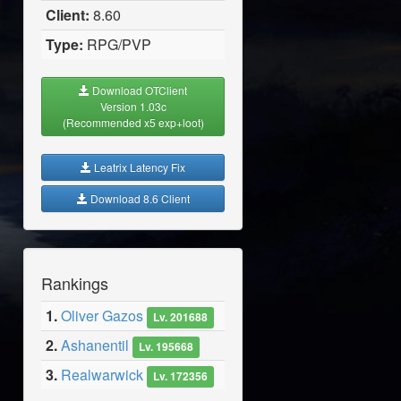
Client:
8.60
Type:
RPG/PVP
Download OTClient
Version 1.03c
(Recommended x5 exp+loot)
Leatrix Latency Fix
Download 8.6 Client
Rankings
1.
Oliver Gazos
Lv. 201688
2.
Ashanentil
Lv. 195668
3.
Realwarwick
Lv. 172356