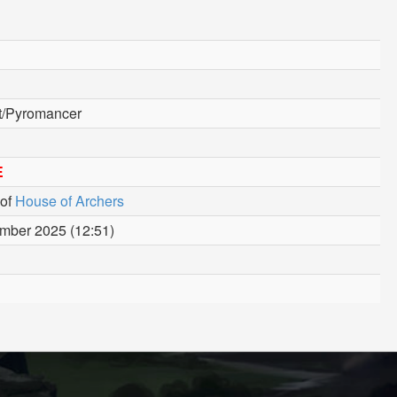
st/Pyromancer
E
of
House of Archers
mber 2025 (12:51)