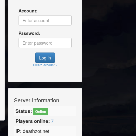
Account:
Password:
Create account »
Server Information
Status:
Online
Players online:
7
IP:
deathzot.net