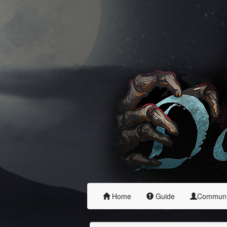
Home
Guide
Commun