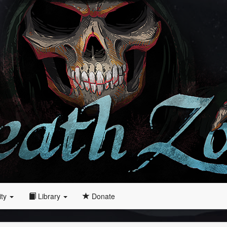
ity
Library
Donate