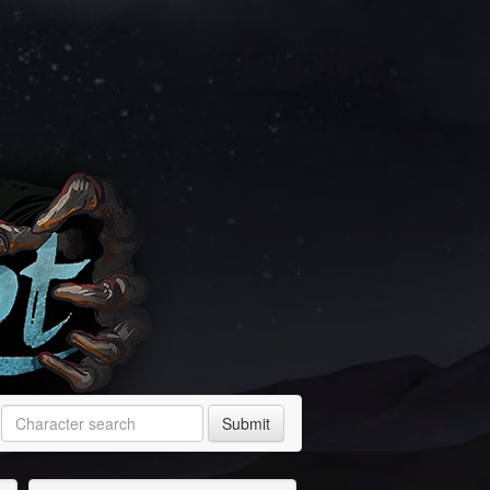
Submit