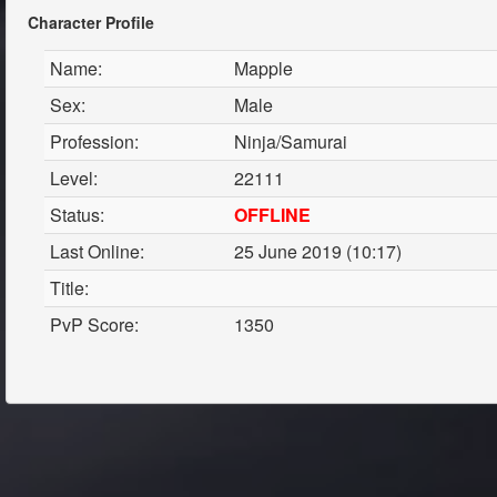
Character Profile
Name:
Mapple
Sex:
Male
Profession:
Ninja/Samurai
Level:
22111
Status:
OFFLINE
Last Online:
25 June 2019 (10:17)
Title:
PvP Score:
1350