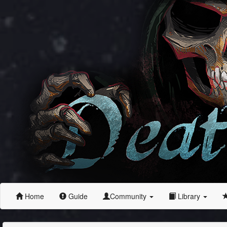
Home
Guide
Community
Library