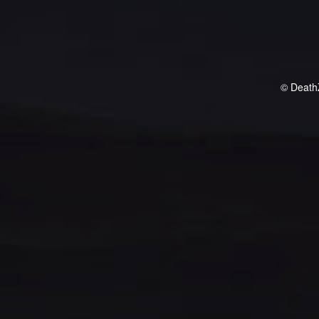
© Death