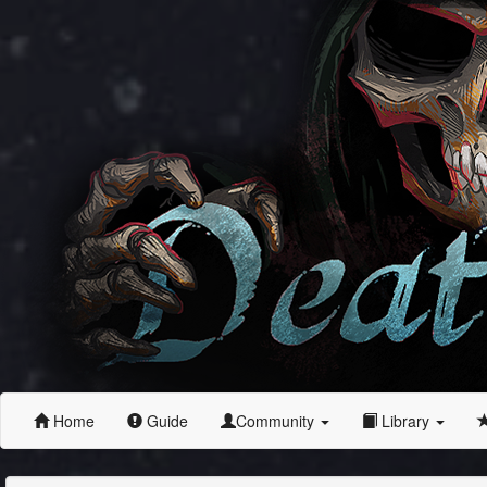
Home
Guide
Community
Library