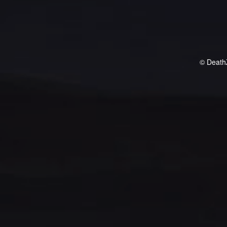
© Death