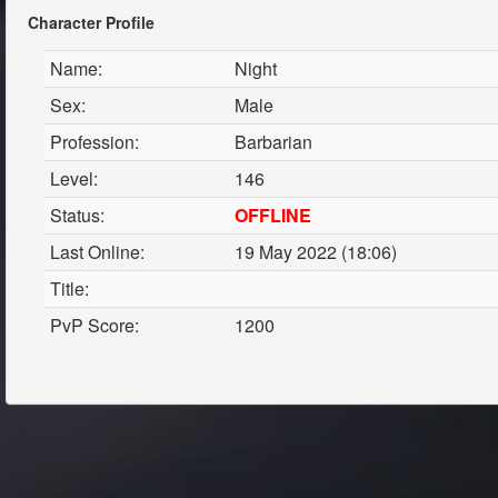
Character Profile
Name:
Night
Sex:
Male
Profession:
Barbarian
Level:
146
Status:
OFFLINE
Last Online:
19 May 2022 (18:06)
Title:
PvP Score:
1200