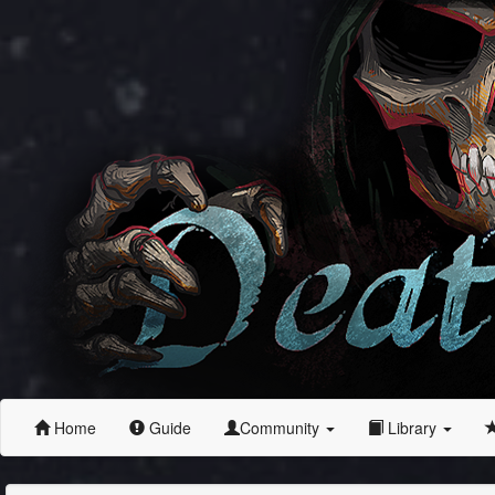
Home
Guide
Community
Library