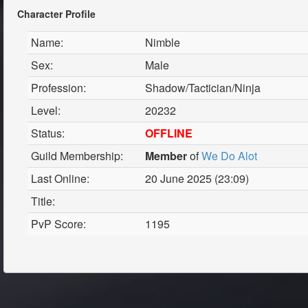
Character Profile
Name:
Nimble
Sex:
Male
Profession:
Shadow/Tactician/Ninja
Level:
20232
Status:
OFFLINE
Guild Membership:
Member
of
We Do Alot
Last Online:
20 June 2025 (23:09)
Title:
PvP Score:
1195