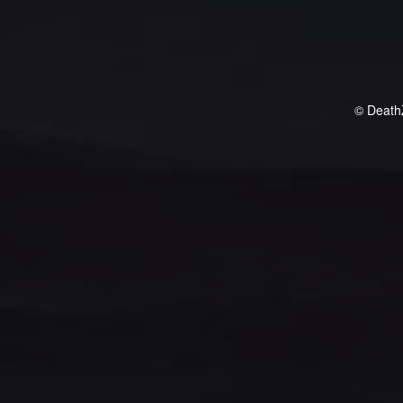
© Death