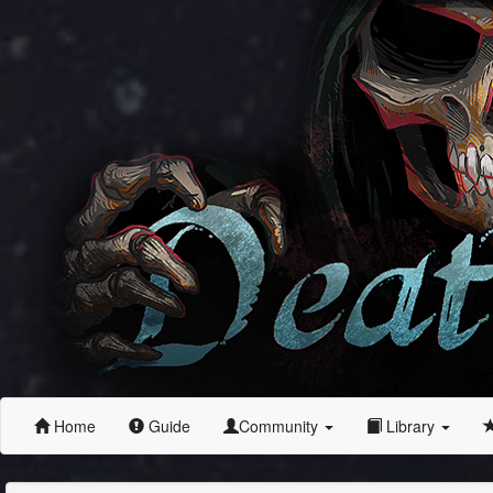
Home
Guide
Community
Library