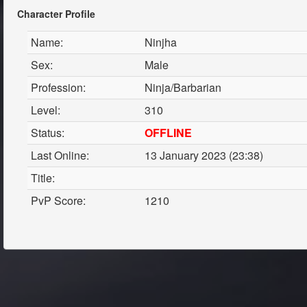
Character Profile
Name:
Ninjha
Sex:
Male
Profession:
Ninja/Barbarian
Level:
310
Status:
OFFLINE
Last Online:
13 January 2023 (23:38)
Title:
PvP Score:
1210