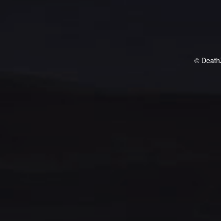
© Death