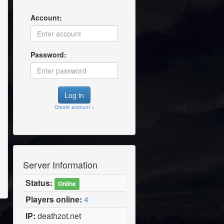
Account:
Password:
Create account »
Server Information
Status:
Online
Players online:
4
IP:
deathzot.net