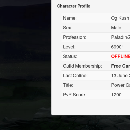
Character Profile
Name:
Og Kush
Sex:
Male
Profession:
Paladin/
Level:
69901
Status:
OFFLIN
Guild Membership:
Free Ca
Last Online:
13 June 
Title:
Power G
PvP Score:
1200