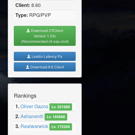
Client:
8.60
Type:
RPG/PVP
Download OTClient
Version 1.03c
(Recommended x5 exp+loot)
Leatrix Latency Fix
Download 8.6 Client
Rankings
1.
Oliver Gazos
Lv. 201688
2.
Ashanentil
Lv. 195668
3.
Realwarwick
Lv. 172356