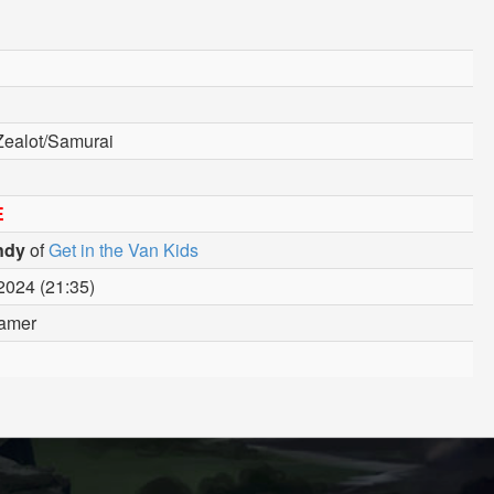
Zealot/Samurai
E
ndy
of
Get in the Van Kids
2024 (21:35)
amer