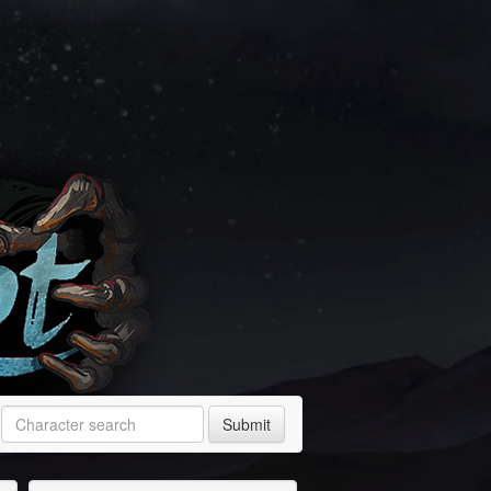
Submit