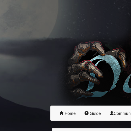
Home
Guide
Commun