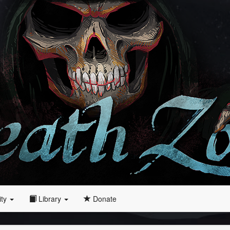
ity
Library
Donate