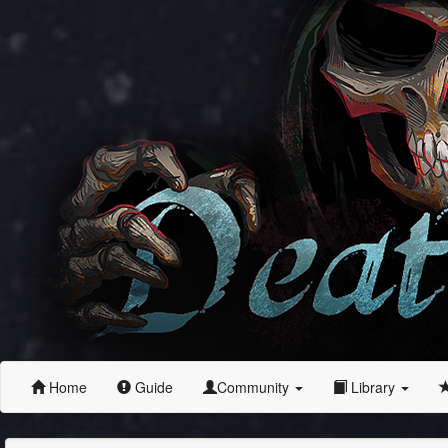
Home
Guide
Community
Library