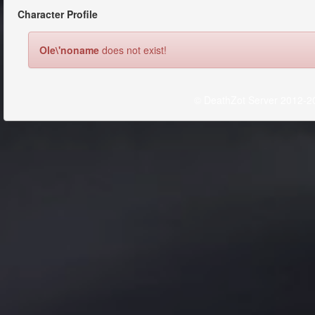
Character Profile
Ole\'noname
does not exist!
© DeathZot Server 2012-2