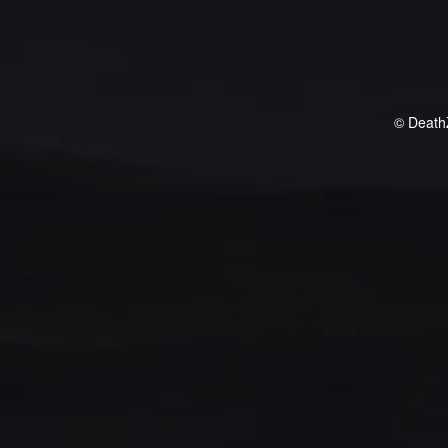
© Death