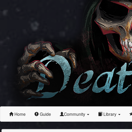
Home
Guide
Community
Library