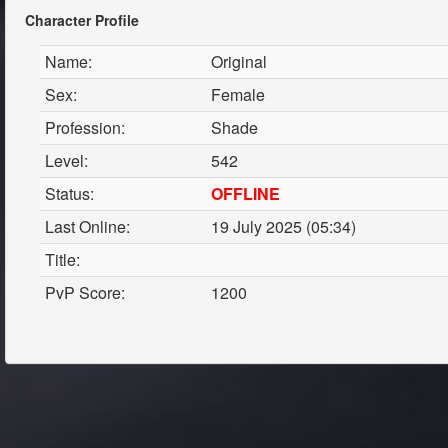
Character Profile
Name:
Original
Sex:
Female
Profession:
Shade
Level:
542
Status:
OFFLINE
Last Online:
19 July 2025 (05:34)
Title:
PvP Score:
1200