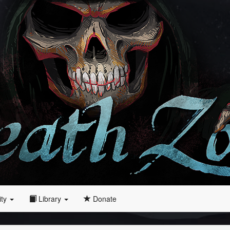
ity
Library
Donate