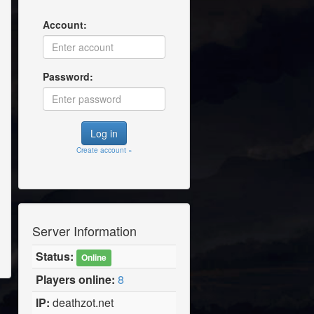
Account:
Password:
Create account »
Server Information
Status:
Online
Players online:
8
IP:
deathzot.net