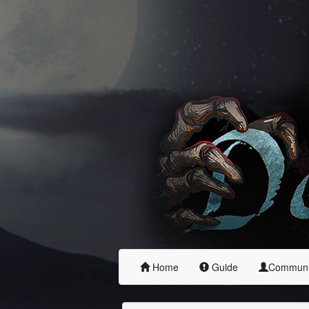
Home
Guide
Commun