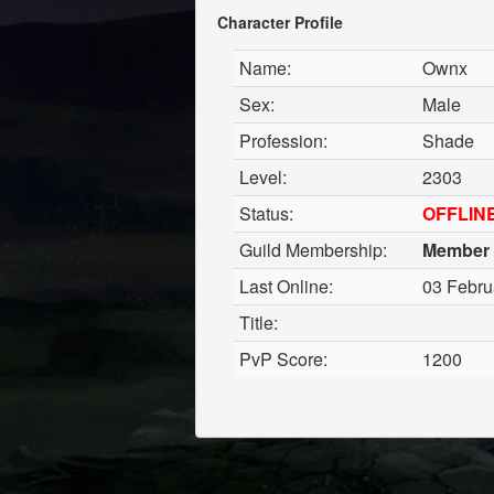
Character Profile
Name:
Ownx
Sex:
Male
Profession:
Shade
Level:
2303
Status:
OFFLIN
Guild Membership:
Member
Last Online:
03 Febru
Title:
PvP Score:
1200