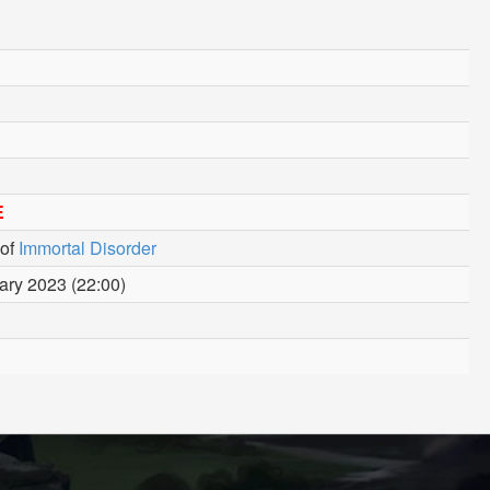
E
of
Immortal Disorder
ary 2023 (22:00)