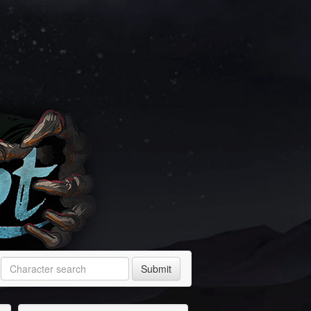
Submit