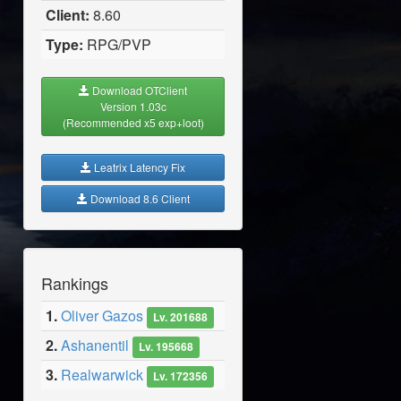
Client:
8.60
Type:
RPG/PVP
Download OTClient
Version 1.03c
(Recommended x5 exp+loot)
Leatrix Latency Fix
Download 8.6 Client
Rankings
1.
Oliver Gazos
Lv. 201688
2.
Ashanentil
Lv. 195668
3.
Realwarwick
Lv. 172356