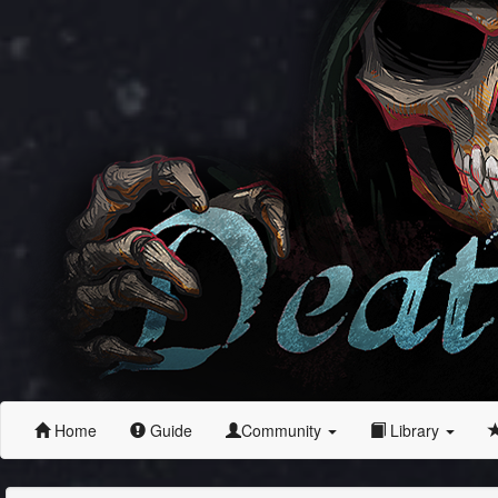
Home
Guide
Community
Library