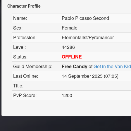
Character Profile
Name:
Pablo Picasso Second
Sex:
Female
Profession:
Elementalist/Pyromancer
Level:
44286
Status:
OFFLINE
Guild Membership:
Free Candy
of
Get in the Van Ki
Last Online:
14 September 2025 (07:05)
Title:
PvP Score:
1200