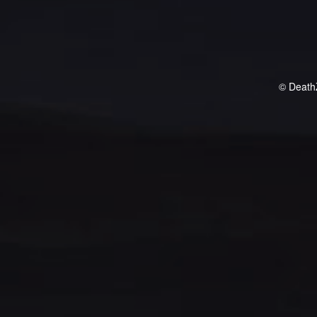
© Death