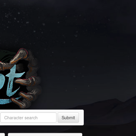
Submit