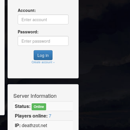
Account:
Password:
Create account »
Server Information
Status:
Online
Players online:
7
IP:
deathzot.net