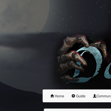
Home
Guide
Commun