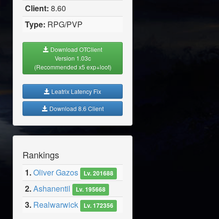
Client:
8.60
Type:
RPG/PVP
Download OTClient
Version 1.03c
(Recommended x5 exp+loot)
Leatrix Latency Fix
Download 8.6 Client
Rankings
1.
Oliver Gazos
Lv. 201688
2.
Ashanentil
Lv. 195668
3.
Realwarwick
Lv. 172356