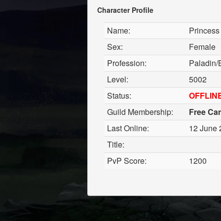
Character Profile
Name:
Princess
Sex:
Female
Profession:
Paladin/
Level:
5002
Status:
OFFLIN
Guild Membership:
Free Ca
Last Online:
12 June 
Title:
PvP Score:
1200