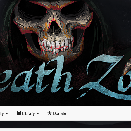
ity
Library
Donate