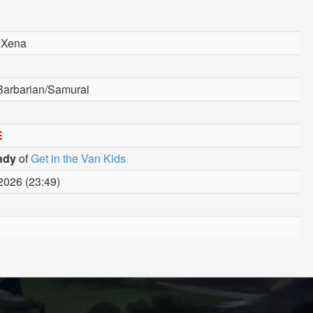
 Xena
Barbarian/Samurai
E
ndy
of
Get in the Van Kids
2026 (23:49)