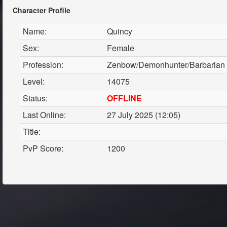
Character Profile
Name:
Quincy
Sex:
Female
Profession:
Zenbow/Demonhunter/Barbarian
Level:
14075
Status:
OFFLINE
Last Online:
27 July 2025 (12:05)
Title:
PvP Score:
1200