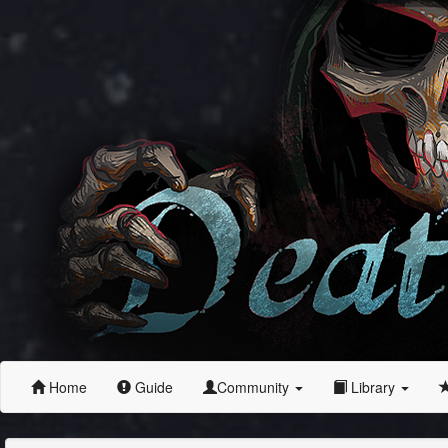
Home
Guide
Community
Library