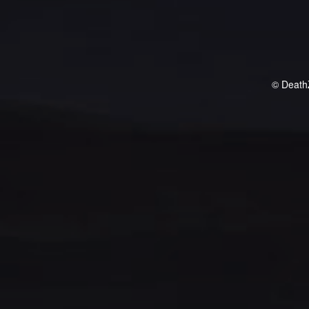
© Death