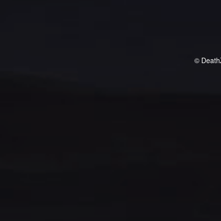
© Death