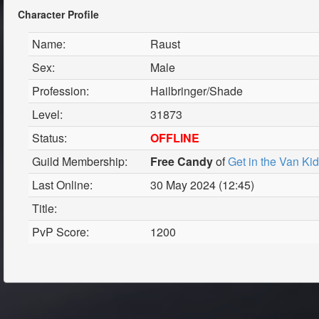
Character Profile
Name:
Raust
Sex:
Male
Profession:
Hailbringer/Shade
Level:
31873
Status:
OFFLINE
Guild Membership:
Free Candy
of
Get in the Van Ki
Last Online:
30 May 2024 (12:45)
Title:
PvP Score:
1200