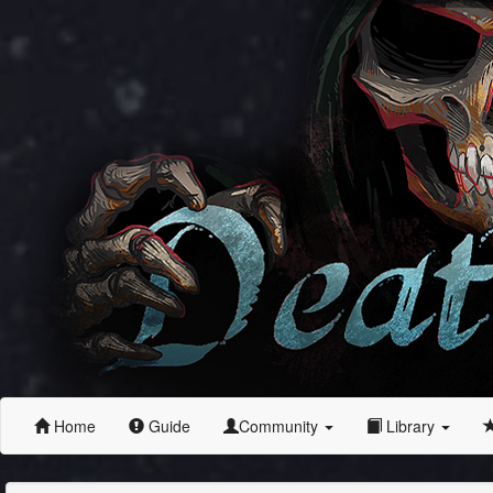
Home
Guide
Community
Library