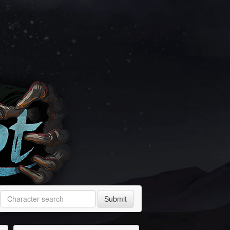
Submit