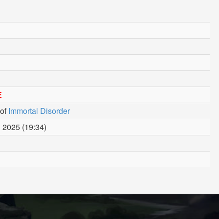
E
of
Immortal Disorder
 2025 (19:34)