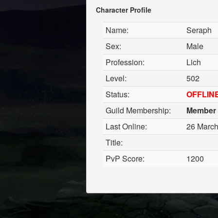
Character Profile
Name:
Seraph
Sex:
Male
Profession:
Lich
Level:
502
Status:
OFFLIN
Guild Membership:
Member
Last Online:
26 March
Title:
PvP Score:
1200