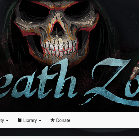
ity
Library
Donate