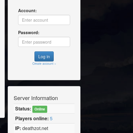
Account:
Password:
Create account »
Server Information
Status:
Online
Players online:
5
IP:
deathzot.net