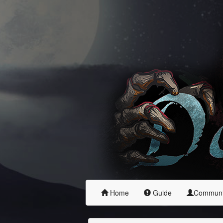
Home
Guide
Commun