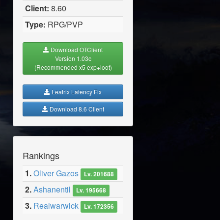
Client:
8.60
Type:
RPG/PVP
Download OTClient
Version 1.03c
(Recommended x5 exp+loot)
Leatrix Latency Fix
Download 8.6 Client
Rankings
1.
Oliver Gazos
Lv. 201688
2.
Ashanentil
Lv. 195668
3.
Realwarwick
Lv. 172356