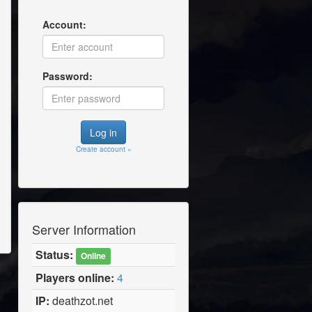
Account:
Password:
Create account »
Server Information
Status:
Online
Players online:
4
IP:
deathzot.net