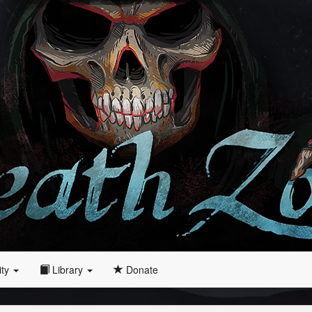
ity
Library
Donate