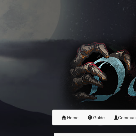
Home
Guide
Commun