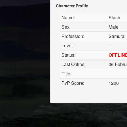
Character Profile
Name:
Slash
Sex:
Male
Profession:
Samurai
Level:
1
Status:
OFFLIN
Last Online:
06 Febru
Title:
PvP Score:
1200