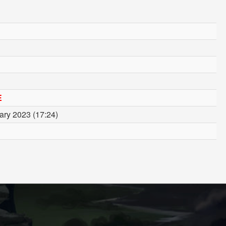
E
ary 2023 (17:24)