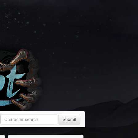
Submit