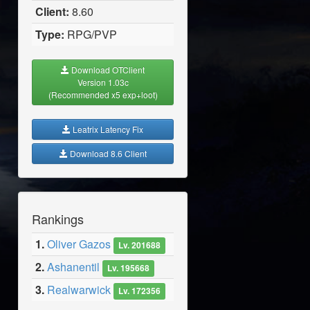
Client:
8.60
Type:
RPG/PVP
Download OTClient
Version 1.03c
(Recommended x5 exp+loot)
Leatrix Latency Fix
Download 8.6 Client
Rankings
1.
Oliver Gazos
Lv. 201688
2.
Ashanentil
Lv. 195668
3.
Realwarwick
Lv. 172356