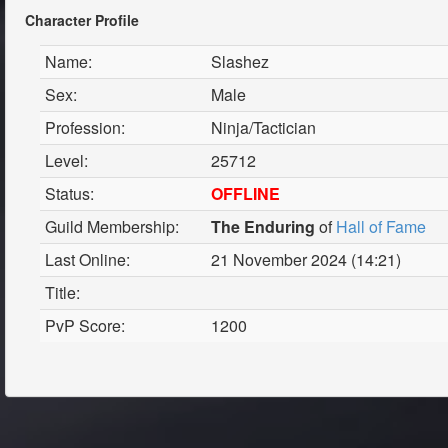
Character Profile
Name:
Slashez
Sex:
Male
Profession:
Ninja/Tactician
Level:
25712
Status:
OFFLINE
Guild Membership:
The Enduring
of
Hall of Fame
Last Online:
21 November 2024 (14:21)
Title:
PvP Score:
1200