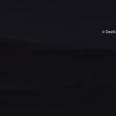
© Death