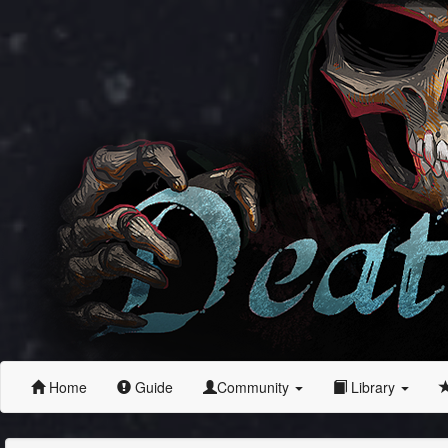
Home
Guide
Community
Library