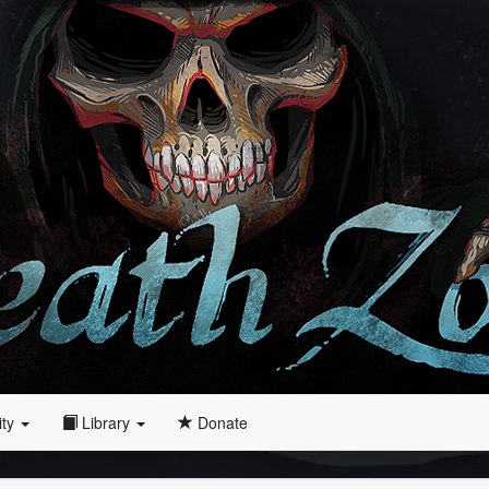
ity
Library
Donate