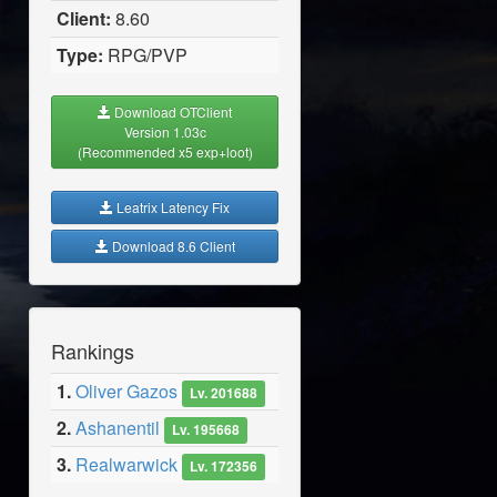
Client:
8.60
Type:
RPG/PVP
Download OTClient
Version 1.03c
(Recommended x5 exp+loot)
Leatrix Latency Fix
Download 8.6 Client
Rankings
1.
Oliver Gazos
Lv. 201688
2.
Ashanentil
Lv. 195668
3.
Realwarwick
Lv. 172356