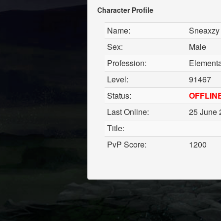
Character Profile
Name:
Sneaxzy
Sex:
Male
Profession:
Elemental
Level:
91467
Status:
OFFLIN
Last Online:
25 June 
Title:
PvP Score:
1200