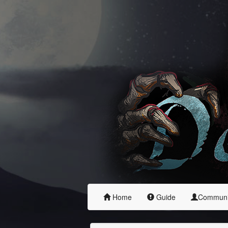
Home
Guide
Commun