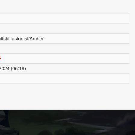
ist/Illusionist/Archer
E
2024 (05:19)