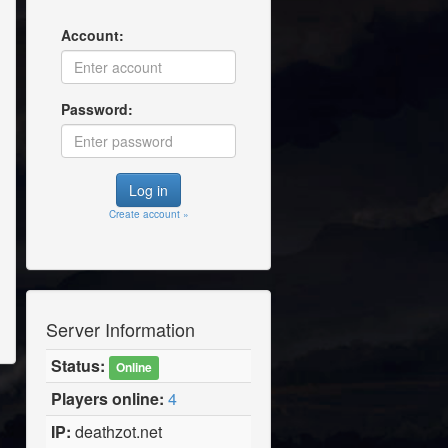
Account:
Password:
Create account »
Server Information
Status:
Online
Players online:
4
IP:
deathzot.net