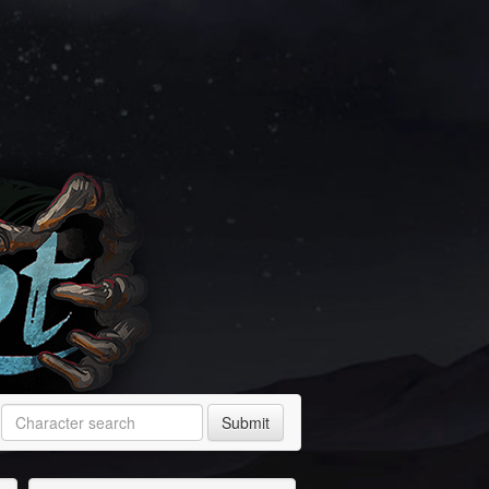
Submit