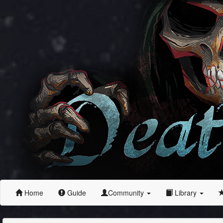
Home
Guide
Community
Library