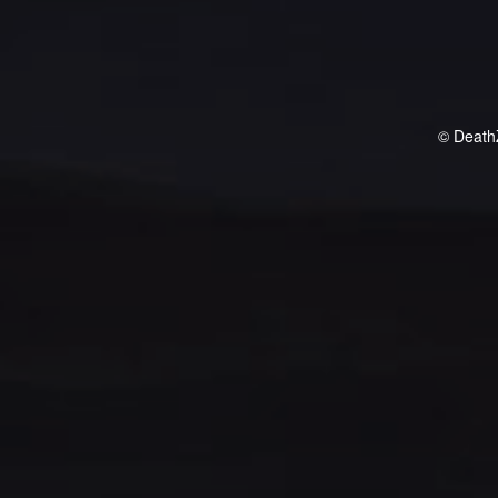
© Death