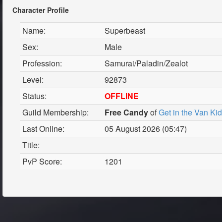
Character Profile
Name:
Superbeast
Sex:
Male
Profession:
Samurai/Paladin/Zealot
Level:
92873
Status:
OFFLINE
Guild Membership:
Free Candy
of
Get in the Van Ki
Last Online:
05 August 2026 (05:47)
Title:
PvP Score:
1201