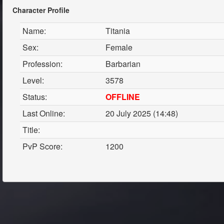
Character Profile
Name:
Titania
Sex:
Female
Profession:
Barbarian
Level:
3578
Status:
OFFLINE
Last Online:
20 July 2025 (14:48)
Title:
PvP Score:
1200