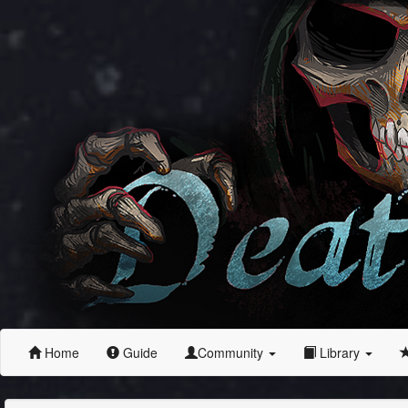
Home
Guide
Community
Library