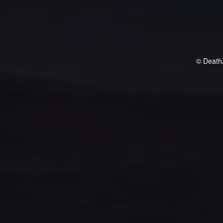
© Death