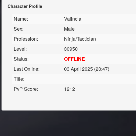
Character Profile
Name:
Valincia
Sex:
Male
Profession:
Ninja/Tactician
Level:
30950
Status:
OFFLINE
Last Online:
03 April 2025 (23:47)
Title:
PvP Score:
1212