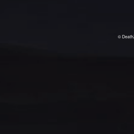
© Death