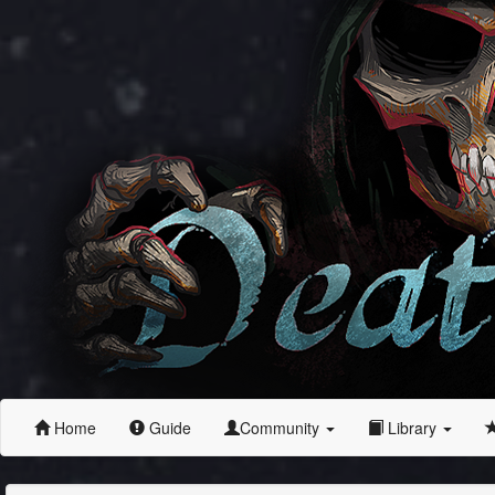
Home
Guide
Community
Library