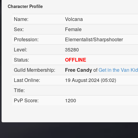
Character Profile
Name:
Volcana
Sex:
Female
Profession:
Elementalist/Sharpshooter
Level:
35280
Status:
OFFLINE
Guild Membership:
Free Candy
of
Get in the Van Ki
Last Online:
19 August 2024 (05:02)
Title:
PvP Score:
1200