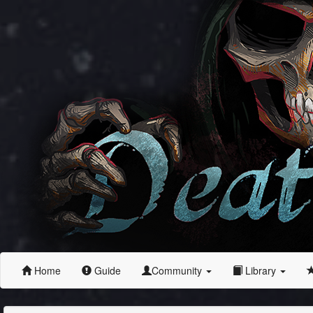
Home
Guide
Community
Library