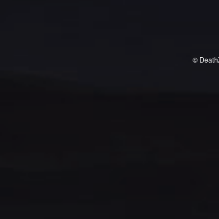
© Death