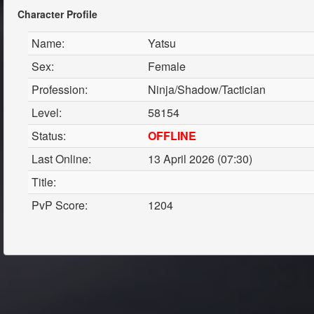
Character Profile
Name:
Yatsu
Sex:
Female
Profession:
Ninja/Shadow/Tactician
Level:
58154
Status:
OFFLINE
Last Online:
13 April 2026 (07:30)
Title:
PvP Score:
1204