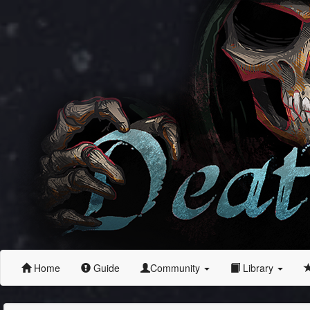
Home
Guide
Community
Library