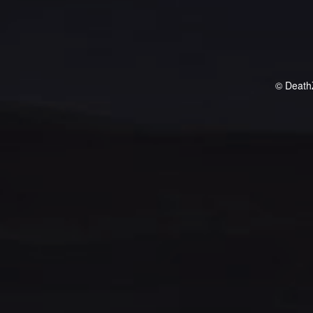
© Death