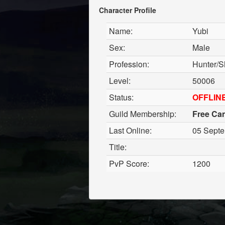
Character Profile
Name:
Yubi
Sex:
Male
Profession:
Hunter/S
Level:
50006
Status:
OFFLIN
Guild Membership:
Free Ca
Last Online:
05 Septe
Title:
PvP Score:
1200