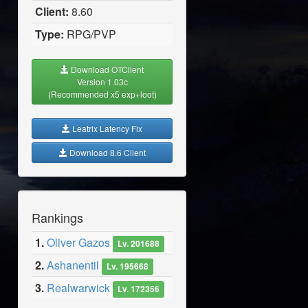
Client:
8.60
Type:
RPG/PVP
Download OTClient
Version 1.03c
(Recommended x5 exp+loot)
Leatrix Latency Fix
Download 8.6 Client
Rankings
1.
Oliver Gazos
Lv. 201688
2.
Ashanentil
Lv. 195668
3.
Realwarwick
Lv. 172356