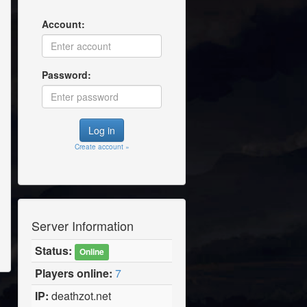
Account:
Password:
Create account »
Server Information
Status:
Online
Players online:
7
IP:
deathzot.net