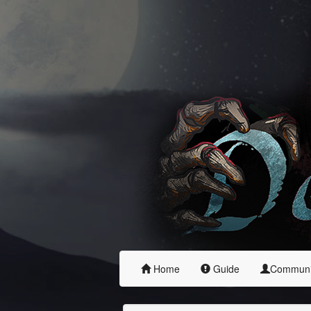
Home
Guide
Commun