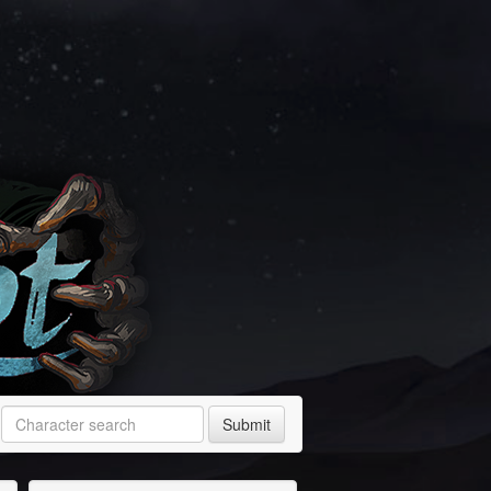
Submit