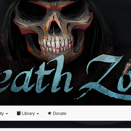
ity
Library
Donate