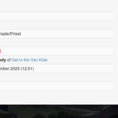
hade/Priest
E
ndy
of
Get in the Van Kids
mber 2025 (12:51)