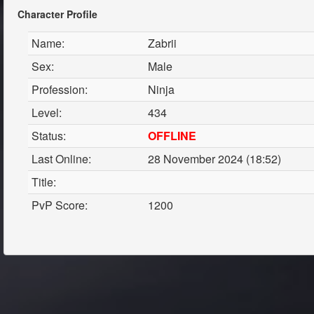
Character Profile
Name:
Zabrii
Sex:
Male
Profession:
Ninja
Level:
434
Status:
OFFLINE
Last Online:
28 November 2024 (18:52)
Title:
PvP Score:
1200