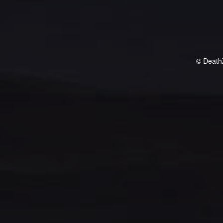
© Death