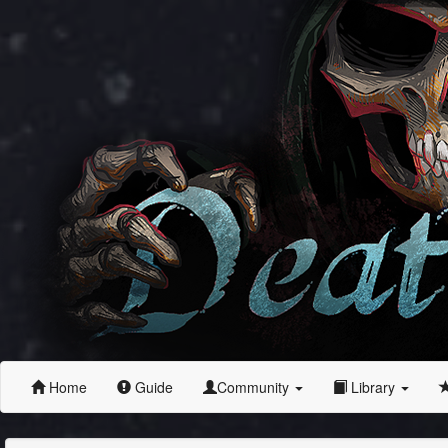
Home
Guide
Community
Library