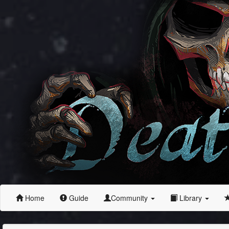
Home
Guide
Community
Library