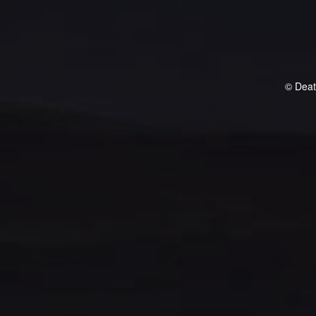
© Deat