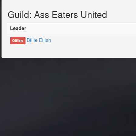
Guild: Ass Eaters United
Leader
Billie Eilish
Offline