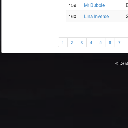
159
Mr Bubble
B
160
Lina Inverse
S
1
2
3
4
5
6
7
© Deat