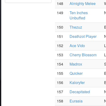
148
Almighty Melee
W
149
Ten Inches
N
Unbuffed
150
Thezuz
B
151
Deathzot Player
N
152
Ace Vido
L
153
Cherry Blossom
L
154
Madrox
S
155
Quicker
B
156
Kaloryfer
B
157
Decapitated
N
158
Eurasia
N