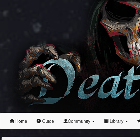
Home
Guide
Community
Library