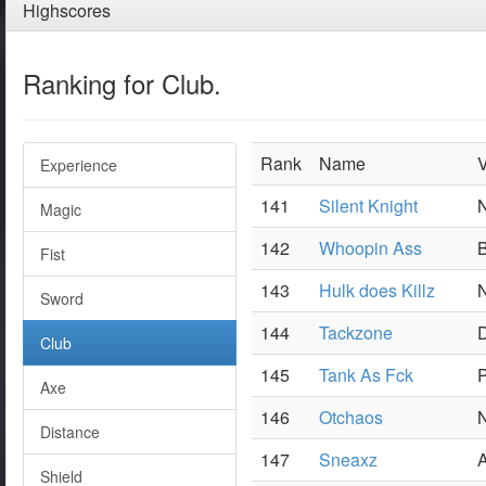
Highscores
Ranking for Club.
Rank
Name
V
Experience
141
Silent Knight
N
Magic
142
Whoopin Ass
B
Fist
143
Hulk does Killz
N
Sword
144
Tackzone
Club
145
Tank As Fck
P
Axe
146
Otchaos
N
Distance
147
Sneaxz
A
Shield