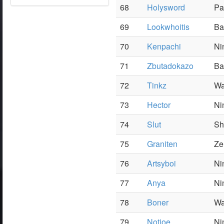
68
Holysword
Pa
69
Lookwhoitis
Ba
70
Kenpachi
Ni
71
Zbutadokazo
Ba
72
Tinkz
Wa
73
Hector
Ni
74
Slut
Sh
75
Graniten
Ze
76
Artsyboi
Ni
77
Anya
Ni
78
Boner
Wa
79
Notjoe
Ni