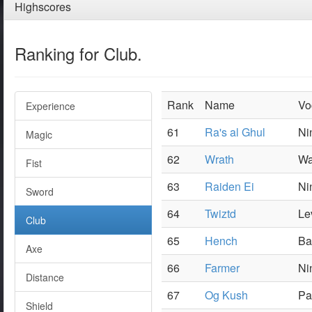
Highscores
Ranking for Club.
Rank
Name
Vo
Experience
61
Ra's al Ghul
Ni
Magic
62
Wrath
Wa
Fist
63
Raiden Ei
Ni
Sword
64
Twiztd
Le
Club
65
Hench
Ba
Axe
66
Farmer
Ni
Distance
67
Og Kush
Pa
Shield