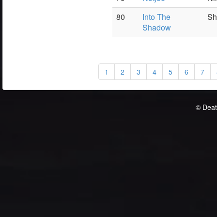
80
Into The
Sh
Shadow
1
2
3
4
5
6
7
© Deat