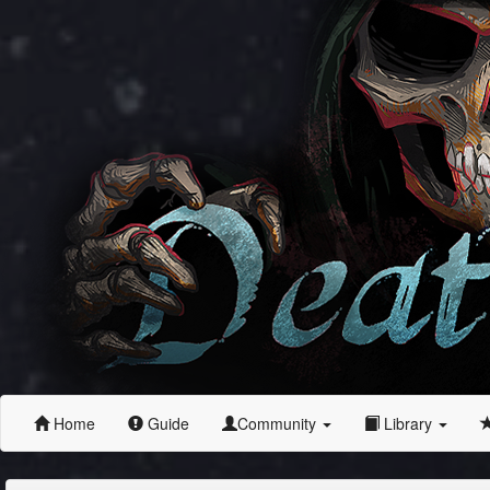
Home
Guide
Community
Library