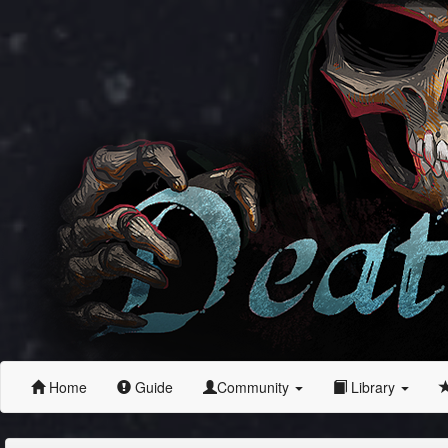
Home
Guide
Community
Library