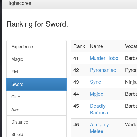
Highscores
Ranking for Sword.
Rank
Name
Vocat
Experience
41
Murder Hobo
Barba
Magic
42
Pyromaniac
Pyrom
Fist
43
Sync
Ninja
Sword
44
Mpjoe
Barba
Club
45
Deadly
Barba
Axe
Barbosa
Distance
46
Almighty
Warlo
Melee
Shield