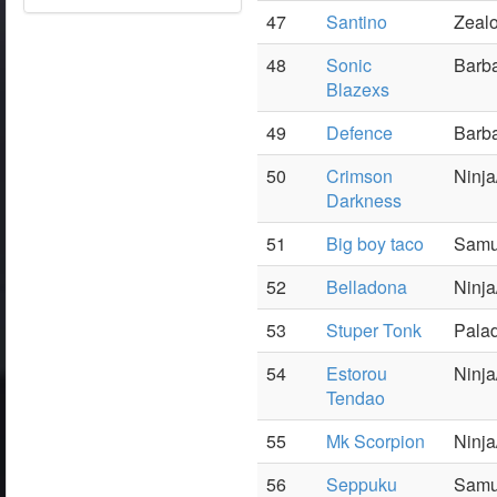
47
Santino
Zealo
48
Sonic
Barba
Blazexs
49
Defence
Barba
50
Crimson
Ninj
Darkness
51
Big boy taco
Samu
52
Belladona
Ninja
53
Stuper Tonk
Palad
54
Estorou
Ninja
Tendao
55
Mk Scorpion
Ninja
56
Seppuku
Samu