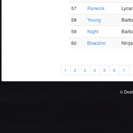
57
Rarwick
Lyca
58
Young
Barba
59
Night
Barba
60
Bowzino
Ninja
1
2
3
4
5
6
7
© Deat